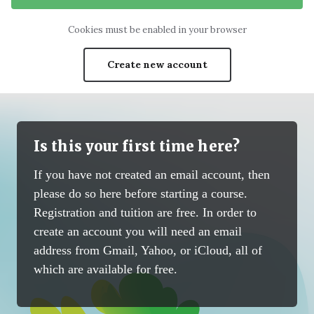
Cookies must be enabled in your browser
Create new account
Is this your first time here?
If you have not created an email account, then
please do so here before starting a course.
Registration and tuition are free. In order to
create an account you will need an email
address from Gmail, Yahoo, or iCloud, all of
which are available for free.