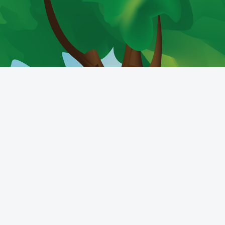
Get the mobile app
Switch to the standard theme