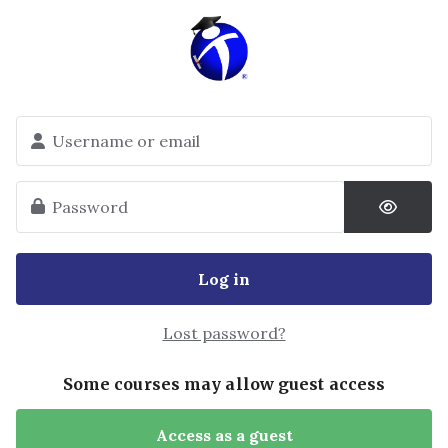
Skip to main content
Skip to create new account
Username or email
Password
Log in
Lost password?
Some courses may allow guest access
Access as a guest